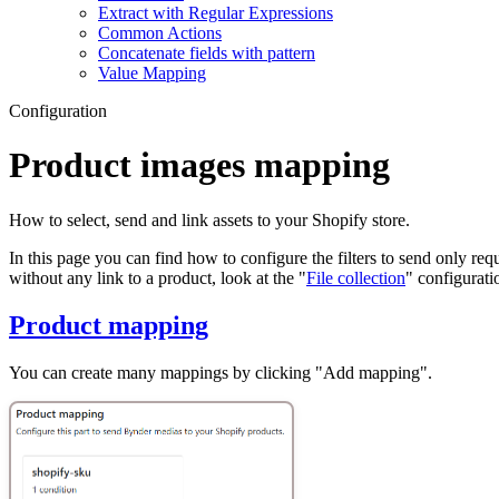
Extract with Regular Expressions
Common Actions
Concatenate fields with pattern
Value Mapping
Configuration
Product images mapping
How to select, send and link assets to your Shopify store.
In this page you can find how to configure the filters to send only re
without any link to a product, look at the "
File collection
" configurati
Product mapping
You can create many mappings by clicking "Add mapping".