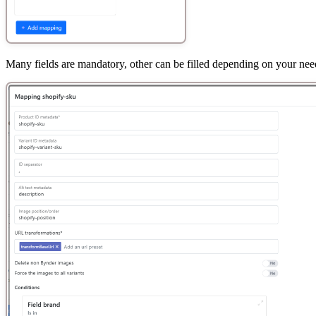
Many fields are mandatory, other can be filled depending on your nee