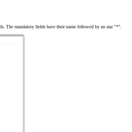
ds. The mandatory fields have their name followed by an star "*".