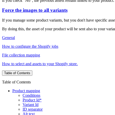
If you check "No", the previous assets remain linked to your product.
Force the images to all variants
If you manage some product variants, but you don't have specific asse
By doing this, the asset of your product will be sent also to your varia
General
How to configure the Shopify jobs
File collection mapping
How to select and assets to your Shopify store.
Table of Contents
Table of Contents
Product mapping
Conditions
Product Id*
Variant Id
ID separator
Alt text