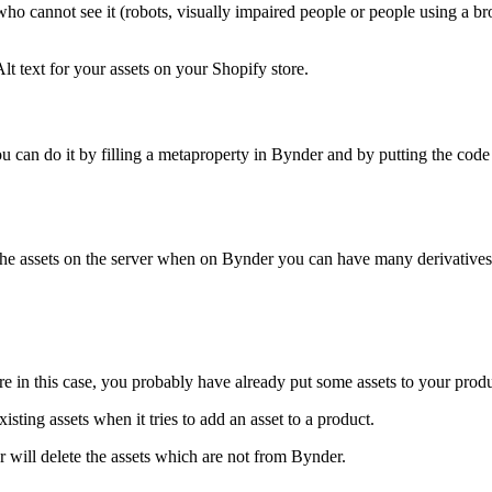
ho cannot see it (robots, visually impaired people or people using a bro
t text for your assets on your Shopify store.
 can do it by filling a metaproperty in Bynder and by putting the code 
 the assets on the server when on Bynder you can have many derivatives 
re in this case, you probably have already put some assets to your produ
sting assets when it tries to add an asset to a product.
r will delete the assets which are not from Bynder.