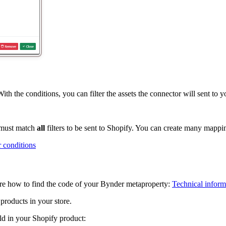
h the conditions, you can filter the assets the connector will sent to y
t must match
all
filters to be sent to Shopify. You can create many mappin
or conditions
ere how to find the code of your Bynder metaproperty:
Technical inform
products in your store.
eld in your Shopify product: