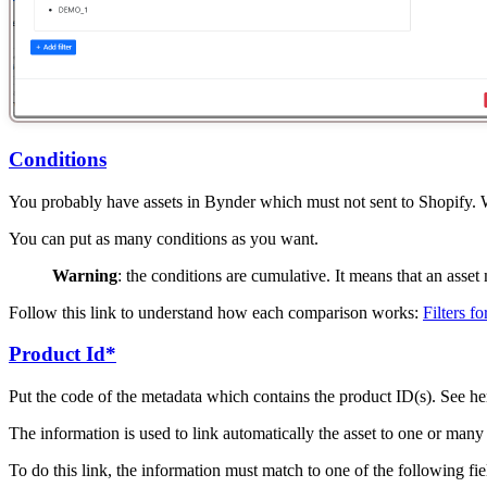
Conditions
You probably have assets in Bynder which must not sent to Shopify. Wit
You can put as many conditions as you want.
Warning
: the conditions are cumulative. It means that an asse
Follow this link to understand how each comparison works:
Filters f
Product Id*
Put the code of the metadata which contains the product ID(s). See h
The information is used to link automatically the asset to one or many 
To do this link, the information must match to one of the following fi