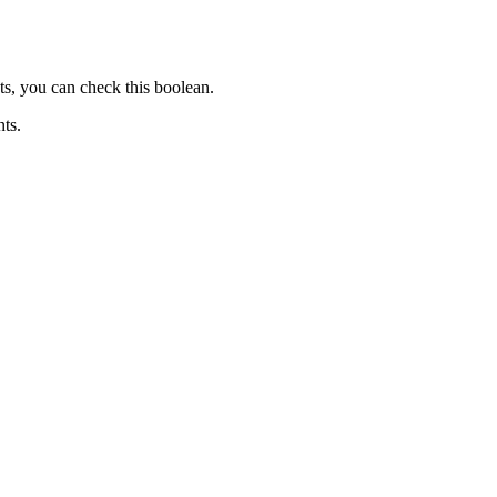
ts, you can check this boolean.
nts.