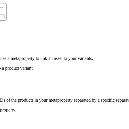
se a metaproperty to link an asset to your variants.
o a product variant.
Ds of the products in your metaproperty separated by a specific separat
aproperty.