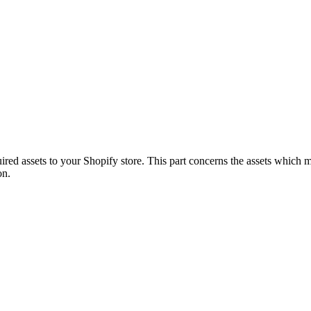
quired assets to your Shopify store. This part concerns the assets which
on.