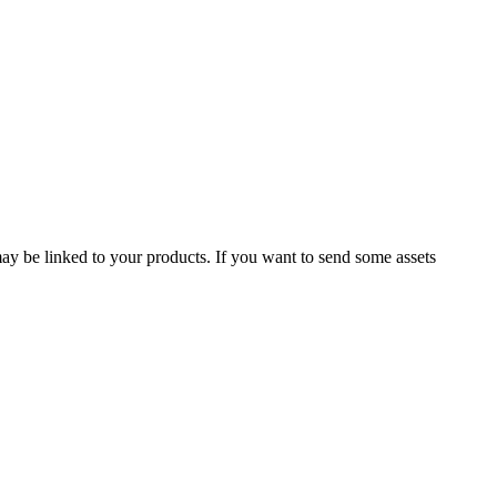
 may be linked to your products. If you want to send some assets