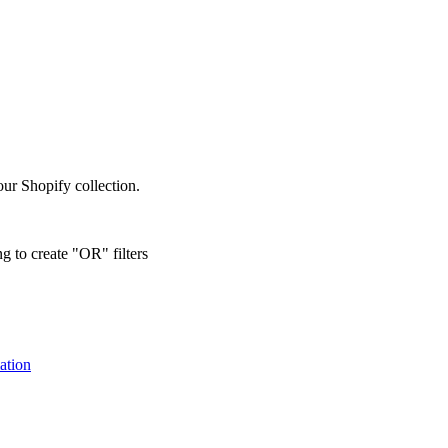
our Shopify collection.
g to create "OR" filters
ation