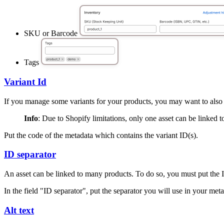
SKU or Barcode
Tags
Variant Id
If you manage some variants for your products, you may want to also u
Info
: Due to Shopify limitations, only one asset can be linked t
Put the code of the metadata which contains the variant ID(s).
ID separator
An asset can be linked to many products. To do so, you must put the I
In the field "ID separator", put the separator you will use in your met
Alt text