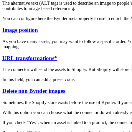
The alternative text (ALT tag) is used to describe an image to people w
contributes to image-based referencing.
You can configure here the Bynder metaproperty to use to enrich the Al
Image position
As you have many assets, you may want to follow a specific order. You
mapping.
URL transformations*
The connector will send the assets to Shopify. But Shopify will store
In this field, you can add a preset code.
Delete non Bynder images
Sometimes, the Shopify store exists before the use of Bynder. If you a
With this option you can choose what the connector do with already exi
If you check "Yes", when an asset is linked to a product, the connecto