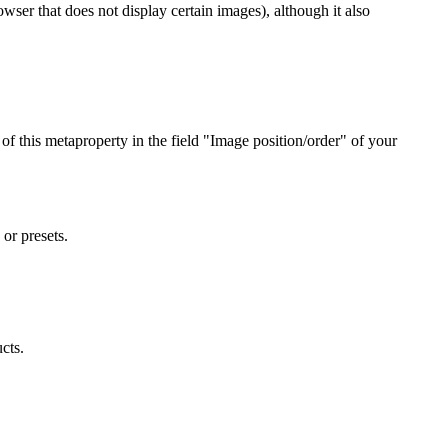
wser that does not display certain images), although it also
of this metaproperty in the field "Image position/order" of your
or presets.
cts.