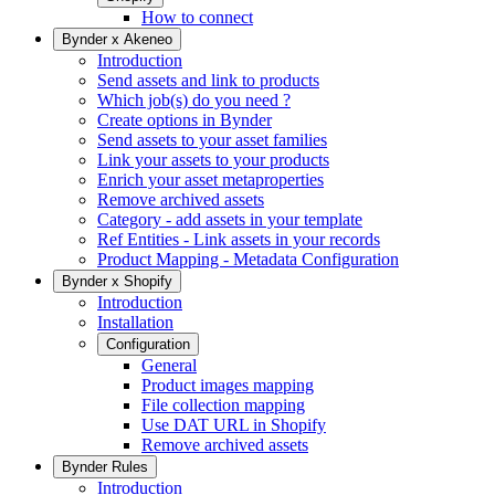
How to connect
Bynder x Akeneo
Introduction
Send assets and link to products
Which job(s) do you need ?
Create options in Bynder
Send assets to your asset families
Link your assets to your products
Enrich your asset metaproperties
Remove archived assets
Category - add assets in your template
Ref Entities - Link assets in your records
Product Mapping - Metadata Configuration
Bynder x Shopify
Introduction
Installation
Configuration
General
Product images mapping
File collection mapping
Use DAT URL in Shopify
Remove archived assets
Bynder Rules
Introduction