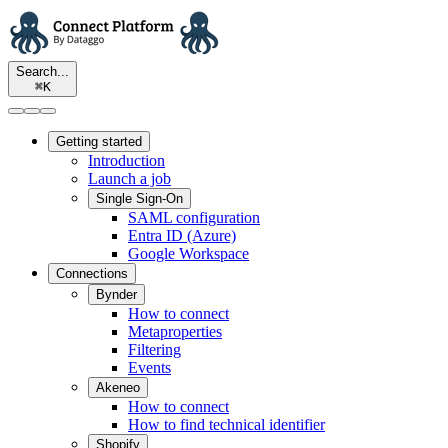
Search...
⌘
K
Getting started
Introduction
Launch a job
Single Sign-On
SAML configuration
Entra ID (Azure)
Google Workspace
Connections
Bynder
How to connect
Metaproperties
Filtering
Events
Akeneo
How to connect
How to find technical identifier
Shopify